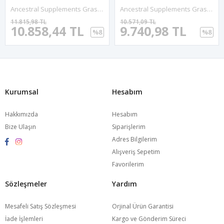
Ancestral Supplements Grass Fed Beef Intestines Stomach 3000mg 180 Capsules Digestion Acid Reflux Gut, Intestine Digestive Health.
Ancestral Supplements Grass Fed Beef Kidney, 3000mg, DAO Enzyme For Urinary And Histamine Health, Selenium, B12, Non GMO, 180 Capsul.Made In Usa.71.
11.815,98 TL
10.571,09 TL
10.858,44 TL
9.740,98 TL
%8
%8
Kurumsal
Hesabım
Hakkımızda
Hesabım
Bize Ulaşın
Siparişlerim
Adres Bilgilerim
Alışveriş Sepetim
Favorilerim
Sözleşmeler
Yardım
Mesafeli Satış Sözleşmesi
Orjinal Ürün Garantisi
İade İşlemleri
Kargo ve Gönderim Süreci