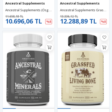
Ancestral Supplements
Ancestral Supplements
Ancestral Supplements (Ösg Özel Sporcu Gıdaları) Grass Fed Beef Living Collagen 3000mg 180 Capsul.Orj Usa.
Ancestral Supplements Grass Fed Placenta, Contains Postpartum Promotes, Stem Cells Support Skin Elasticity, 180 Capsules.
11.658,18 TL
13.336,12 TL
10.696,06 TL
12.288,89 TL
%8
%8