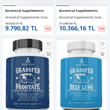
Ancestral Supplements
Ancestral Supplements
Ancestral Supplements Grass Fed Beef Organs (Desiccated) Liver,Heart,Kidney,Pancreas,Spleen 180 Capsul.Usa Menşei.60.
Ancestral Supplements Grass Fed Beef Liver 180 Capsul, Detoxification, Digestion, Immunity Full Body Wellness, Non-GMO, Freeze Dried Liver Health.65.
10.625,17 TL
11.249,54 TL
9.790,82 TL
10.366,16 TL
%8
%8