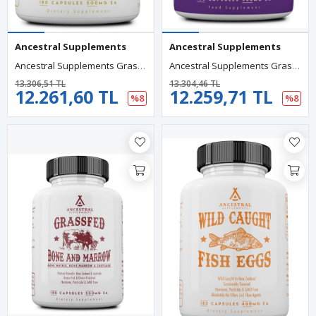
Ancestral Supplements
Ancestral Supplements
Ancestral Supplements Grass Fed Beef Gallbladder With Ox Bile And Liver, 1000mg, Complex Promotes Digestive 180 Capsul.Abd.89.
Ancestral Supplements Grass Fed Beef Brain With Beef Liver 3000MG 180 Capsul. Usa Menşei.78.
13.306,51 TL
13.304,46 TL
12.261,60 TL
12.259,71 TL
%8
%8