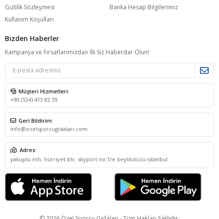
Gizlilik Sözleşmesi
Banka Hesap Bilgilerimiz
Kullanım Koşulları
Bizden Haberler
Kampanya ve Fırsatlarımızdan İlk Siz Haberdar Olun!
Müşteri Hizmetleri:
+90 (534) 413 82 39
Geri Bildirim:
info@ozelsporcugidalari.com
Adres:
yakuplu mh. hürriyet blv. skyport no:1/e beylikdüzü istanbul
© 2026 Özel Sporcu Gıdaları - Tüm Hakları Saklıdır.