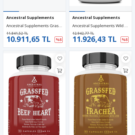
Ancestral Supplements
Ancestral Supplements
Ancestral Supplements Grass Fed Beef Bone And Marow 3000mg, 180 Capsul.Abd Menşei 79.
Ancestral Supplements Wild Caught Fish Eggs, 2400mg, Omega-3 Brain, Heart, Fertility And Inflammatory, Whole Food Source Of Vitamin D, K2, And A, Non-GMO, 180 Capsul.USA.90.
11.841,52 TL
12.942,77 TL
10.911,65 TL
11.926,43 TL
%8
%8