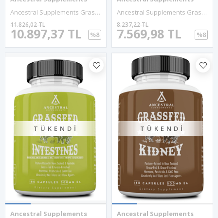
Ancestral Supplements Grass Fed Blood Is Blood, Liver Spleen Formula, 500mg Red White Blood Cell Formation, Immune And Heart Health Support, 180 Capsul.Abd.
Ancestral Supplements Grass Fed Beef Tallow 3000mg 180 Capsul. Nourishing Kidney Fat Bones, Teeth, Gums, Skin, Immune And Overall Health.
11.826,02 TL
8.237,22 TL
10.897,37 TL
7.569,98 TL
%8
%8
TÜKENDI
TÜKENDI
Ancestral Supplements
Ancestral Supplements