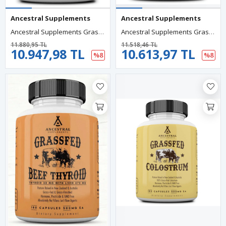
Ancestral Supplements
Ancestral Supplements
Ancestral Supplements Grass Fed Beef Prostate For Men With Liver, 3000mg, 180 Capsules.Abd.
Ancestral Supplements Grass Fed Beef Lung, 500mg, Lung And Liver, Respiratory, Vascular, And Circulatory Health, Non-GMO, 180 Capsules.
11.880,95 TL
11.518,46 TL
10.947,98 TL
10.613,97 TL
%8
%8