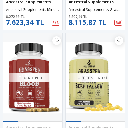
Ancestral Supplements
Ancestral Supplements
Ancestral Supplements Minerals Electrolytes With Magnesyum, Potasyum, Sodium,Optimal Hydration, Immune Health, Digestion, And Remineralization, 180 Capsul.Abd Menşei.
Ancestral Supplements Grass Fed Beef Living Bone, Bone Meal Bone Health,Joint Health And Flexibility, 180 Capsules.
8.272,99 TL
8.807,49 TL
7.623,34 TL
8.115,87 TL
%8
%8
TÜKENDI
TÜKENDI
Ancestral Supplements
Ancestral Supplements