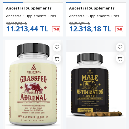
Ancestral Supplements
Ancestral Supplements
Ancestral Supplements Grass Fed Beef Thyroıd 500mg, 180 Capsul.75.
Ancestral Supplements Grass Fed Beef Colostrum 3000mg 180 Capsules.Abd Menşei.95.
12.169,02 TL
13.367,91 TL
11.213,44 TL
12.318,18 TL
%8
%8