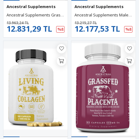
Ancestral Supplements
Ancestral Supplements
Ancestral Supplements Grass Fed Beef Adrenal 500mg, 180 Capsul.
Ancestral Supplements Male Optimization Mofo, Support For Energy Levels And Overall Men's Health And Wellness, Non-GMO, No Fillers, 180 Capsules.
13.963,24 TL
13.215,27 TL
12.831,29 TL
12.177,53 TL
%8
%8