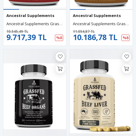
Ancestral Supplements
Ancestral Supplements
Ancestral Supplements Grass Fed Beef Heart 3300mg, CoQ10 And Mitochondrial Health, Non-GMO, 180 Capsules.
Ancestral Supplements Grass Fed Beef Tracheal Cartilage With Liver, 3000mg, 180 Capsules.
10.545,49 TL
11.054,87 TL
9.717,39 TL
10.186,78 TL
%8
%8