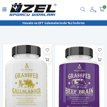
0
TR
Filtrele
Havale ve EFT ödemelerinde %2 İndirim