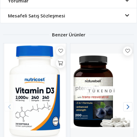
Yorumlar
Mesafeli Satış Sözleşmesi
Benzer Ürünler
TÜKENDI