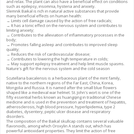
and relax. The plant can also have a beneficial effect on conditions
such as epilepsy, insomnia, hysteria and anxiety.
Slemnik Baikal is rich in natural active substances that provide
many beneficial effects on human health:
→ Limits cell damage caused by the action of free radicals;
→ It has a tonic effect on the nervous system and contributes to
limiting anxiety;
→ Contributes to the alleviation of inflammatory processes in the
body;
→ Promotes falling asleep and contributes to improved sleep
quality;
→ Reduces the risk of cardiovascular disease;
→ Contributes to lowering the high temperature in colds;
→ May support epilepsy treatment and help limit muscle spasms.
Nature's gift for the nervous system and the cold season
Scutellaria baicalensis is a herbaceous plant of the mint family,
native to the northern regions of the Far East, China, Korea,
Mongolia and Russia. It is named after the small blue flowers
shaped like a medieval war helmet. St. John's wort is one of the
fifty essential herbs known as huangqing in traditional Chinese
medicine and is used in the prevention and treatment of hepatitis,
atherosclerosis, high blood pressure, hyperlipidemia, type 2
diabetes, dysentery, peptic ulcer disease and respiratory
disorders.
The composition of the Baikal skullcap contains several valuable
flavonoids, among which Oroxylin A stands out, which has
powerful antioxidant properties. They limit the action of free