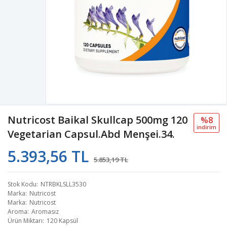
Nutricost Baikal Skullcap 500mg 120
%8
i̇ndi̇ri̇m
Vegetarian Capsul.Abd Menşei.34.
5.393,56 TL
5.853,19 TL
Stok Kodu
NTRBKLSLL3530
Marka
Nutricost
Marka
Nutricost
Aroma
Aromasız
Ürün Miktarı
120 Kapsül