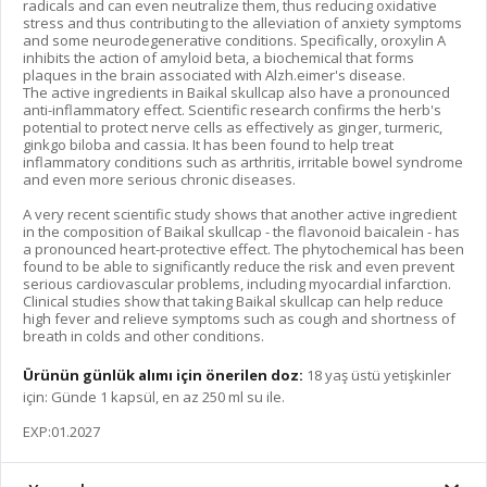
radicals and can even neutralize them, thus reducing oxidative
stress and thus contributing to the alleviation of anxiety symptoms
and some neurodegenerative conditions. Specifically, oroxylin A
inhibits the action of amyloid beta, a biochemical that forms
plaques in the brain associated with Alzh.eimer's disease.
The active ingredients in Baikal skullcap also have a pronounced
anti-inflammatory effect. Scientific research confirms the herb's
potential to protect nerve cells as effectively as ginger, turmeric,
ginkgo biloba and cassia. It has been found to help treat
inflammatory conditions such as arthritis, irritable bowel syndrome
and even more serious chronic diseases.
A very recent scientific study shows that another active ingredient
in the composition of Baikal skullcap - the flavonoid baicalein - has
a pronounced heart-protective effect. The phytochemical has been
found to be able to significantly reduce the risk and even prevent
serious cardiovascular problems, including myocardial infarction.
Clinical studies show that taking Baikal skullcap can help reduce
high fever and relieve symptoms such as cough and shortness of
breath in colds and other conditions.
Ürünün günlük alımı için önerilen doz:
18 yaş üstü yetişkinler
için: Günde 1 kapsül, en az 250 ml su ile.
EXP:01.2027