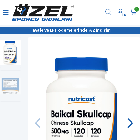
0
TR
Havale ve EFT ödemelerinde %2 İndirim