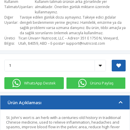
Kullanım
Kullanım talimatı ürünün arka görselinde yer
Talimatı/Uyarıları
almaktadır. Önerilen günlük miktarın üzerinde
kullanmayınız.
Diğer
Tavsiye edilen günlük dozu aşmayınız. Takviye edici gıdalar
Uyarılar
dengeli beslenmenin yerine geçmez. Hamilelik, emzirme ya da
sağlık problemi varsa uzmana danışınız. Bu ürün, tıbbi amaçla ya
da sağlık sorunlarını önlemek amacıyla kullanılmaz.
Üretici
Ticari Ünvan= Nutricost, LLC – Adres= 351 E 1750 N, Vineyard,
Bilgisi
Utah, 84059, ABD – E-posta=
support@nutricost.com
WhatsApp Destek
Ürünü Paylaş
Ürün Açıklaması
St. John's wort is an herb with a centuries-old history in traditional
Chinese medicine, used to relieve inflammation, headaches and
spasms, improve blood flow in the pelvic area, reduce high fever