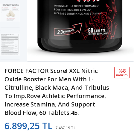
FORCE FACTOR Score! XXL Nitric
%8
i̇ndi̇ri̇m
Oxide Booster For Men With L-
Citrulline, Black Maca, And Tribulus
To Imp.rove Athletic Performance,
Increase Stamina, And Support
Blood Flow, 60 Tablets.45.
6.899,25 TL
7.487,19 TL