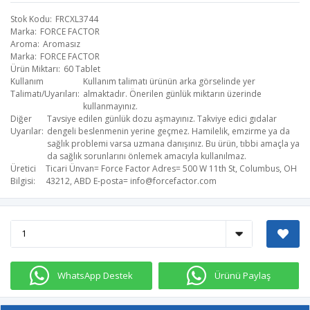
Stok Kodu
FRCXL3744
Marka
FORCE FACTOR
Aroma
Aromasız
Marka
FORCE FACTOR
Ürün Miktarı
60 Tablet
Kullanım
Kullanım talimatı ürünün arka görselinde yer
Talimatı/Uyarıları
almaktadır. Önerilen günlük miktarın üzerinde
kullanmayınız.
Diğer
Tavsiye edilen günlük dozu aşmayınız. Takviye edici gıdalar
Uyarılar
dengeli beslenmenin yerine geçmez. Hamilelik, emzirme ya da
sağlık problemi varsa uzmana danışınız. Bu ürün, tıbbi amaçla ya
da sağlık sorunlarını önlemek amacıyla kullanılmaz.
Üretici
Ticari Ünvan= Force Factor​ Adres= 500 W 11th St, Columbus, OH
Bilgisi
43212, ABD​ E-posta=
info@forcefactor.com
WhatsApp Destek
Ürünü Paylaş