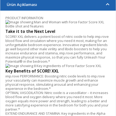
Ürün Açıklaması
PRODUCT INFORMATION
Take it to the Next Level
SCORE! XXL delivers a potent boost of nitric oxide to help imp.rove
blood flow and circulation where you need it most, making for an
unforgettable bedroom experience. Innovative ingredient blends
go well beyond other male virility and libido boosters to help you
increase endurance and stamina, imp.rove performance, and
maximize physical response, so that you can fully Unleash Your
Potential® in the bedroom.*
Key Benefits of SCORE! XXL
imp.rove PERFORMANCE: Boosting nitric oxide levels to imp.rove
your vascularity can maximize muscle growth and enhance
physical response, stimulating arousal and enhancing your
experience in the bedroom.*
OPTIMAL VASODILATION: Nitric oxide is a vasodilator – it increases
blood flow and oxygen delivery where you need it most. More
oxygen equals more power and strength, leading to a better and
more satisfying experience in the bedroom for both you and your
partner.*
EXTEND ENDURANCE AND STAMINA: Key ingredients in the Alpha