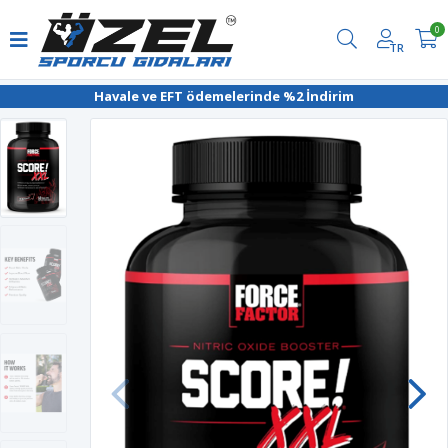
0
TR
Havale ve EFT ödemelerinde %2 İndirim