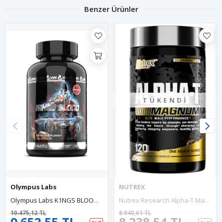
Benzer Ürünler
TÜKENDI
Olympus Labs
NUTREX
Olympus Labs K1NGS BLOOD, One Of The Best PCT Preparations Ever. Post-Cycling Therapy Products 120 Capsul.63.
Nutrex Research Alpha-T Magnum Test 120 Capsul Tonkat Ali, Fadogia Agrestis, Shilajit And Asvaganda Muscle Builder For Strength, Growth Hormone Balance.Made In Usa.
10.475,12 TL
8.940,61 TL
9.652,55 TL
8.238,54 TL