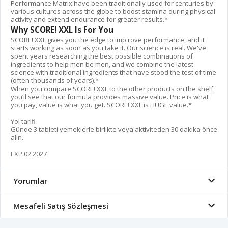
Performance Matrix have been traditionally used for centuries by
various cultures across the globe to boost stamina during physical
activity and extend endurance for greater results.*
Why SCORE! XXL Is For You
SCORE! XXL gives you the edge to imp.rove performance, and it
starts working as soon as you take it. Our science is real. We've
spent years researching the best possible combinations of
ingredients to help men be men, and we combine the latest
science with traditional ingredients that have stood the test of time
(often thousands of years).*
When you compare SCORE! XXL to the other products on the shelf,
you’ll see that our formula provides massive value. Price is what
you pay, value is what you get. SCORE! XXL is HUGE value.*
Yol tarifi
Günde 3 tableti yemeklerle birlikte veya aktiviteden 30 dakika önce
alın.
EXP.02.2027
Yorumlar
Mesafeli Satış Sözleşmesi