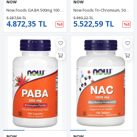
NOW
NOW
Now Foods GA.BA 500mg 100 Veg Capsul ABD MENŞEİ.29.
Now Foods Tri-Chromium, 500 Mcg, 90 Veg Capsules.34.
5.287,56 TL
5.993,22 TL
4.872,35 TL
5.522,59 TL
%8
%8
NOW
NOW