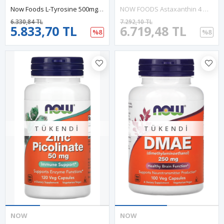
Now Foods L-Tyrosine 500mg 120 Capsul.Abd Menşei.37.
NOW FOODS Astaxanthin 4 Mg 90 Softgels. Usa Version.45.
6.330,84 TL
7.292,10 TL
5.833,70 TL
6.719,48 TL
%8
%8
TÜKENDI
TÜKENDI
NOW
NOW