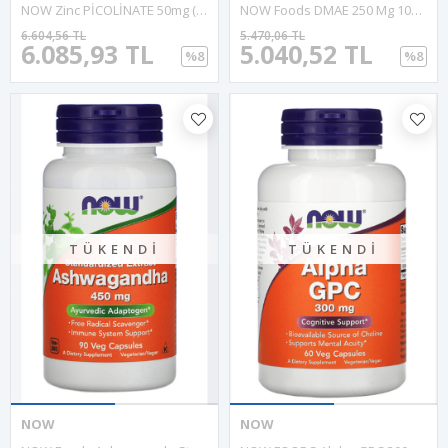
NOW Zinc PİCOLİNATE 50mg (120 Vegie Capsul). ABD Menşei 38.
NOW Foods DMAE 250 Mg 100 Veg Capsul.USA Menşei.30.
6.604,56 TL
5.470,06 TL
6.085,93 TL
5.040,52 TL
%8
%8
TÜKENDI
TÜKENDI
NOW
NOW