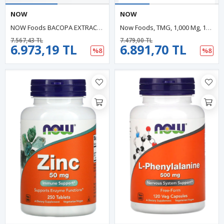
NOW
NOW
NOW Foods BACOPA EXTRACT 450mg 90 Veg Capsul.ABD Menşei.48.
Now Foods, TMG, 1,000 Mg, 100 Tablets.Usa Menşei 43.
7.567,43 TL
7.479,00 TL
6.973,19 TL
6.891,70 TL
%8
%8