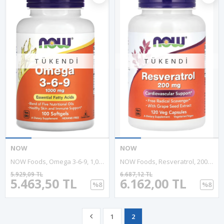
TÜKENDI
TÜKENDI
NOW
NOW
NOW Foods, Omega 3-6-9, 1,000 Mg, 100 Softgel.Usa Menşei.
NOW Foods, Resveratrol, 200 Mg, 120 Veg Capsules.
5.929,09 TL
6.687,12 TL
5.463,50 TL
6.162,00 TL
%8
%8
1
2