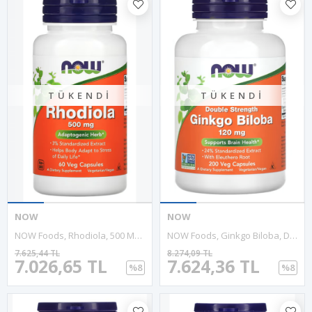
TÜKENDI
TÜKENDI
NOW
NOW
NOW Foods, Rhodiola, 500 Mg, 60 Veg Capsules.ABD MENŞEİ
NOW Foods, Ginkgo Biloba, Double Strength, 120 Mg, 200 Veg Capsules
7.625,44 TL
8.274,09 TL
7.026,65 TL
7.624,36 TL
%8
%8