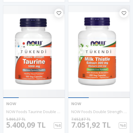
TÜKENDI
TÜKENDI
NOW
NOW
NOW Foods Taurine Double Strength 1000mg 100 Veg Capsul.Abd Menşei.36.
NOW Foods Double Strength Milk & Thistle Extract 300 Mg, 200 Veg Kapsul.MADE IN USA 46.
5.860,27 TL
7.652,87 TL
5.400,09 TL
7.051,92 TL
%8
%8