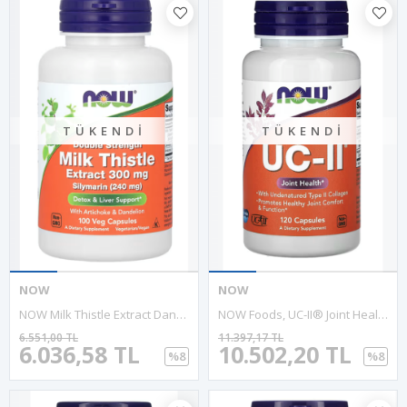
TÜKENDI
TÜKENDI
NOW
NOW
NOW Milk Thistle Extract Dandelion Root Artichoke 300mg 100 VegCapsules.Özel Sporcu Gıdaların'dan Usa Version.Abd Menşei.
NOW Foods, UC-II® Joint Health With Undenatured Type II Collagen, 120 Capsules.Abd.
6.551,00 TL
11.397,17 TL
6.036,58 TL
10.502,20 TL
%8
%8