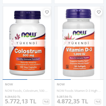
TÜKENDI
TÜKENDI
NOW
NOW
NOW Foods, Colostrum, 500 Mg, 120 Veg Capsules. USA 3735
NOW Foods Vitamin D-3 High Potency 1000 IU, 180 Softgels.Abd Menşei.29.
6.264,02 TL
5.287,56 TL
5.772,13 TL
4.872,35 TL
%8
%8