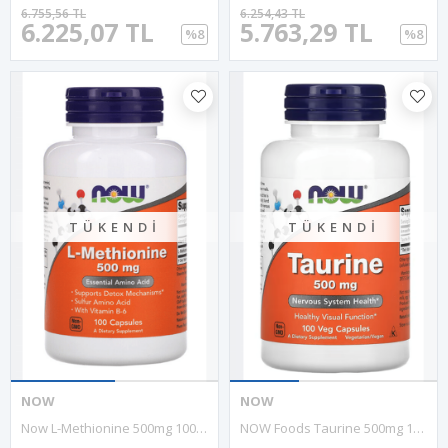
6.755,56 TL
6.254,43 TL
6.225,07 TL
5.763,29 TL
%8
%8
TÜKENDI
TÜKENDI
NOW
NOW
Now L-Methionine 500mg 100 Capsul. Usa Menşei.34.
NOW Foods Taurine 500mg 100 Vegi Capsul.Usa Menşei 30.