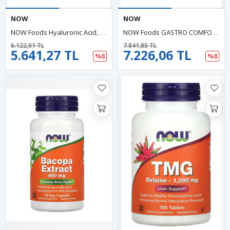
NOW
NOW
NOW Foods Hyaluronic Acid, 50 Mg, 60 Veg Capsul.Usa.39.
NOW Foods GASTRO COMFORT With PepZin GI, 60 Vegie Capsul. Abd Menşei.46.
6.122,01 TL
7.841,85 TL
5.641,27 TL
7.226,06 TL
%8
%8