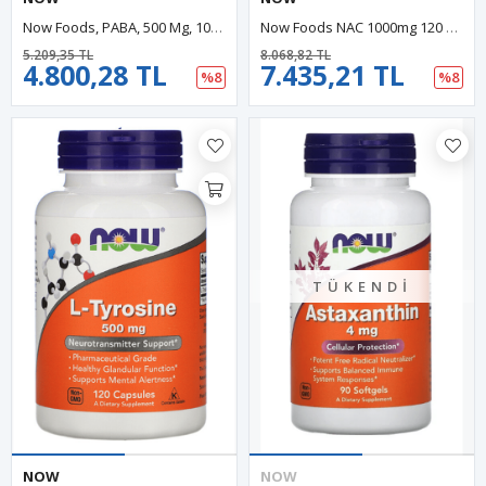
Now Foods, PABA, 500 Mg, 100 Capsules. USA Menşei.29.
Now Foods NAC 1000mg 120 Tablet. ABD Menşei.49.
5.209,35 TL
8.068,82 TL
4.800,28 TL
7.435,21 TL
%8
%8
TÜKENDI
NOW
NOW