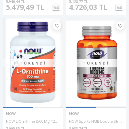
5.946,44 TL
5.128,77 TL
5.479,49 TL
4.726,03 TL
%8
%8
TÜKENDI
TÜKENDI
NOW
NOW
NOW L-Ornithine (500 Mg) 120 Vegie Capsul.ABD MENŞEİ .43.
NOW Sports HMB Double Strength 1,000 Mg, 90 Tablets. Usa Version.58.
7.005,85 TL
8.933,74 TL