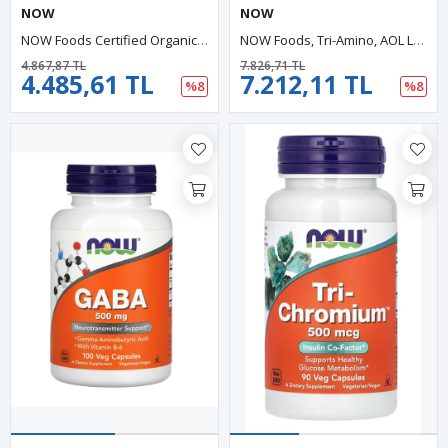
NOW
NOW
NOW Foods Certified Organic Spirulina 500mg 100 Tablet. USA.33.
NOW Foods, Tri-Amino, AOL L-Arginine, L-Ornithine, L-Lysine 120 Capsules.43.
4.867,87 TL
7.826,71 TL
4.485,61 TL
7.212,11 TL
%8
%8