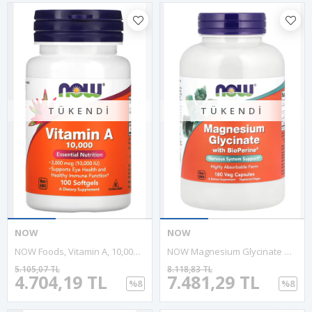
TÜKENDI
TÜKENDI
NOW
NOW
NOW Foods, Vitamin A, 10,000 IU, 100 Softgels
NOW Magnesium Glycinate With BioPerine® 180 VegCapsul.Özel Sporcu Gıdaların'dan!!.47.
5.105,07 TL
8.118,83 TL
4.704,19 TL
7.481,29 TL
%8
%8