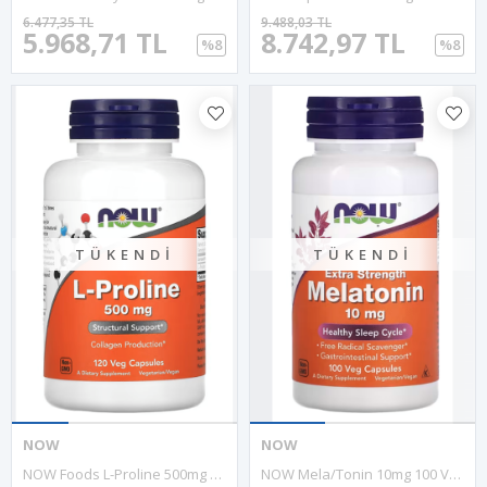
6.477,35 TL
9.488,03 TL
5.968,71 TL
8.742,97 TL
%8
%8
TÜKENDI
TÜKENDI
NOW
NOW
NOW Foods L-Proline 500mg X 120 Veg Capsul.Abd Menşei.39.
NOW Mela/tonin 10mg 100 Veg Capsul.Usa Menşei.38.