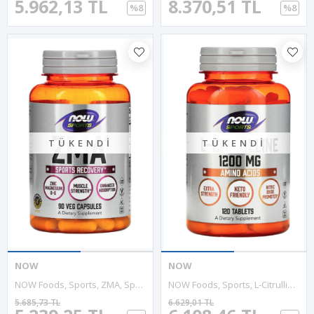
5.962,13 TL
8.370,51 TL
%8
%8
TÜKENDI
TÜKENDI
NOW
NOW
NOW Foods, Sports, ZMA, Sports Recovery, 90 Veg Capsul.Usa Version.3537
NOW Foods, Sports, L-Citrulline, 1,200 Mg, 120 Tablet. Usa.3541
5.685,73 TL
6.629,01 TL