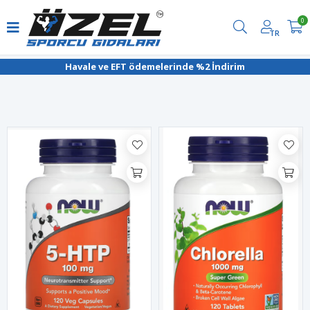
0
TR
Filtrele
Havale ve EFT ödemelerinde %2 İndirim