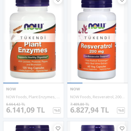
TÜKENDI
TÜKENDI
NOW
NOW
NOW Foods, Plant Enzymes, Papain Bromelain 120 Veg Capsules.4040
NOW Foods, Resveratrol, 200 Mg, 60 Veg Capsules..Abd Menşeidir.
6.664,42 TL
7.409,80 TL
6.141,09 TL
6.827,94 TL
%8
%8