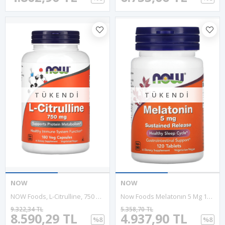
TÜKENDI
TÜKENDI
NOW
NOW
NOW Foods, L-Citrulline, 750 Mg, 180 Veg Capsules. Usa Version.58.
Now Foods Melatonın 5 Mg 120 Tablet.Abd Menşei.37.
9.322,34 TL
5.358,70 TL
8.590,29 TL
4.937,90 TL
%8
%8