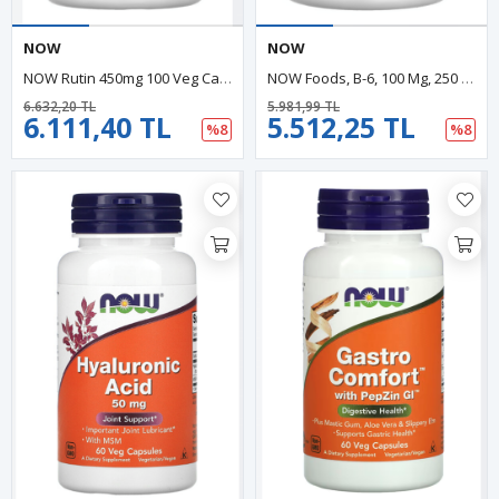
NOW
NOW
NOW Rutin 450mg 100 Veg Capsul.Made In Usa.40.Özel Sporcu Gıdaların'dan
NOW Foods, B-6, 100 Mg, 250 Veg Capsul.Usa Menşei.35.
6.632,20 TL
5.981,99 TL
6.111,40 TL
5.512,25 TL
%8
%8