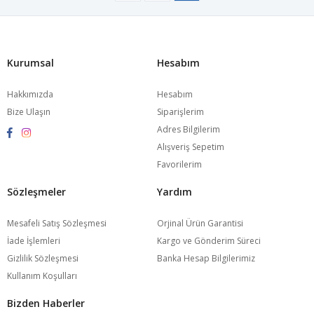
Kurumsal
Hesabım
Hakkımızda
Hesabım
Bize Ulaşın
Siparişlerim
Adres Bilgilerim
Alışveriş Sepetim
Favorilerim
Sözleşmeler
Yardım
Mesafeli Satış Sözleşmesi
Orjinal Ürün Garantisi
İade İşlemleri
Kargo ve Gönderim Süreci
Gizlilik Sözleşmesi
Banka Hesap Bilgilerimiz
Kullanım Koşulları
Bizden Haberler