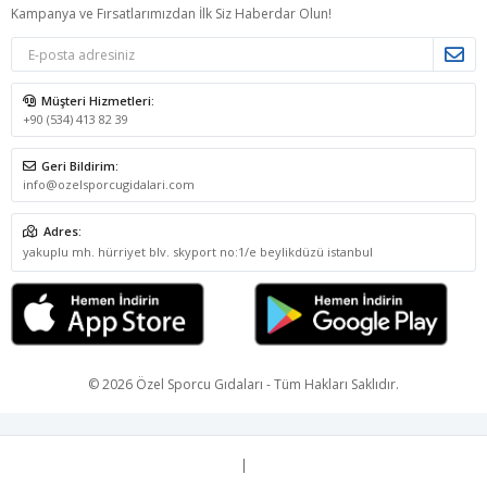
Kampanya ve Fırsatlarımızdan İlk Siz Haberdar Olun!
Müşteri Hizmetleri:
+90 (534) 413 82 39
Geri Bildirim:
info@ozelsporcugidalari.com
Adres:
yakuplu mh. hürriyet blv. skyport no:1/e beylikdüzü istanbul
© 2026 Özel Sporcu Gıdaları - Tüm Hakları Saklıdır.
|