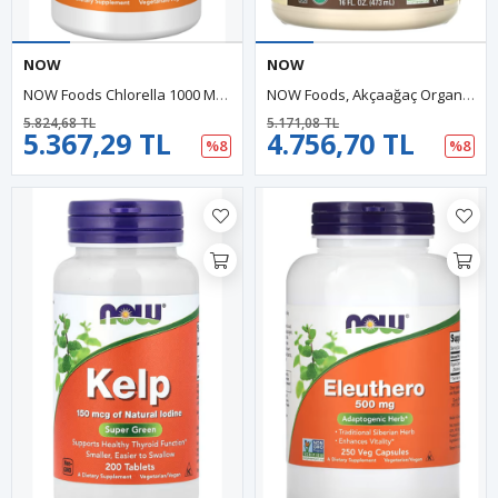
NOW
NOW
NOW Foods Chlorella 1000 Mg Naturally Chlorophyll, Beta-Carotene, Mixed Carotenoids, Vitamin C, Iron And Protein, 60 Tablets.
NOW Foods, Akçaağaç Organic Maple Syrup, Grade A, Dark Color (473 Ml)
5.824,68 TL
5.171,08 TL
5.367,29 TL
4.756,70 TL
%8
%8