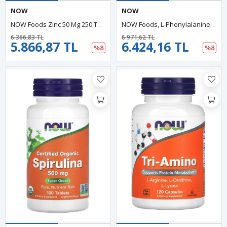
NOW
NOW
NOW Foods Zinc 50 Mg 250 Tablets. Usa Menşei.37.
NOW Foods, L-Phenylalanine, 500 Mg, 120 Veg Capsules.USA MENŞEİ.40.
6.366,83 TL
6.971,62 TL
5.866,87 TL
6.424,16 TL
%8
%8