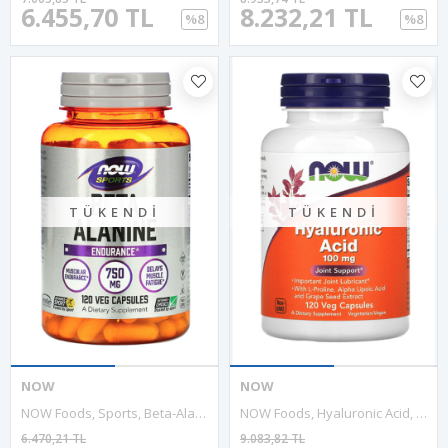
6.455,70 TL
8.232,21 TL
%8
%8
TÜKENDI
TÜKENDI
NOW
NOW
NOW Foods, Sports, Beta-Alanine, Endurance, 750 Mg, 120 Veg Capsules.Usa Version.3540
NOW Foods, Hyaluronic Acid, Double Strength, 100 Mg, 120 Veg Capsul. Usa.53.
6.470,21 TL
9.083,82 TL