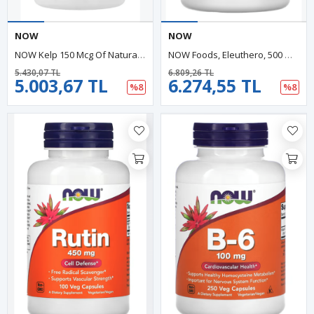
NOW
NOW
NOW Kelp 150 Mcg Of Natural Iodine, (ÖSG ÖZEL SPORCU GIDALARI) Easier To Swallow Tablet, Super Green, 200 Tablet.
NOW Foods, Eleuthero, 500 Mg, 250 Veg Capsules
5.430,07 TL
6.809,26 TL
5.003,67 TL
6.274,55 TL
%8
%8