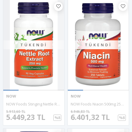
TÜKENDI
TÜKENDI
NOW
NOW
NOW Foods Stinging Nettle Root Extract 250mg 90 Veg Capsul.
NOW Foods Niacin 500mg 250 Tablets.Abd Menşei.
5.913,60 TL
6.946,83 TL
5.449,23 TL
6.401,32 TL
%8
%8