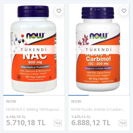
TÜKENDI
TÜKENDI
NOW
NOW
NOW N.A.C 600mg 100 Kapsul.MADE IN USA. 3935
NOW Foods, Indole-3-Carbinol, 200 Mg, 60 Veg Capsules
6.196,79 TL
7.475,11 TL
5.710,18 TL
6.888,12 TL
%8
%8