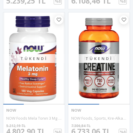
5.239,25 TL
6.108,46 TL
%8
%8
TÜKENDI
TÜKENDI
NOW
NOW
NOW Foods Mela Tonın 3 Mg 180 Veg Capsul. Usa Menşei.3930.
NOW Foods, Sports, Kre-Alkalyn Creatine, 750 Mg, 240 Veg Capsules.Usa Version.3547
5.212,19 TL
7.306,84 TL
4.802,90 TL
6.733,06 TL
%8
%8