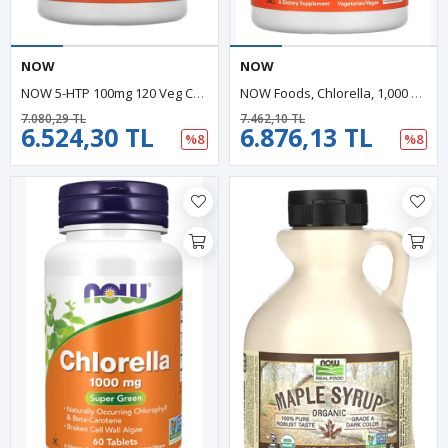
NOW
NOW
NOW 5-HTP 100mg 120 Veg Capsul.Özel Sporcu Gıdaların'dan,Orıjınal Abd Menşei.43.
NOW Foods, Chlorella, 1,000 Mg, 120 Tablets.Abd Menşei
7.080,29 TL
7.462,10 TL
6.524,30 TL
6.876,13 TL
%8
%8