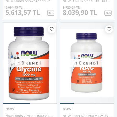
NOW Foods Ashwaganda Standardized Extract 450mg 90 Veg Capsul.Abd Menşei.39.
NOW FOODS Alpha GPC 300mg 60 Veg Capsul.Abd Menşei.54.
6.091,95 TL
8.725,04 TL
5.613,57 TL
8.039,90 TL
%8
%8
TÜKENDI
TÜKENDI
NOW
NOW
Now Foods Glycine 1000 Mg 100 Veg Capsul. MADE IN USA 39.
NOW Sport NAC 600 Mg 250 Vegie Kapsul.Usa Menşei.OZELSPORCUGIDALARIN'DAN 57.