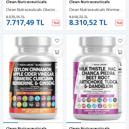
Clean Nutraceuticals
Clean Nutraceuticals
Clean Nutraceuticals Glucosamine Chondroitin MSM 1500mg 120 Capsul Turmeric Curcumin, Collagen, Hyaluronic Acid, Omega 3 – Joint Health For Men Women Joint Complex.
Clean Nutraceuticals Wormwood Black Walnut Pumpkin Seed 90 Capsul Clove Oil Celery Garlic Grape Papaya Neem Diatomaceous Earth Womens Probiotic Gut Health Cleanse Detox Oregano Olive Turmeric.
8.375,15 TL
9.018,72 TL
7.717,49 TL
8.310,52 TL
%8
%8
Clean Nutraceuticals
Clean Nutraceuticals