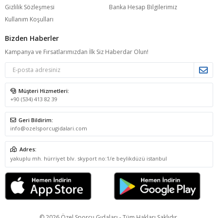
Gizlilik Sözleşmesi
Banka Hesap Bilgilerimiz
Kullanım Koşulları
Bizden Haberler
Kampanya ve Fırsatlarımızdan İlk Siz Haberdar Olun!
Müşteri Hizmetleri:
+90 (534) 413 82 39
Geri Bildirim:
info@ozelsporcugidalari.com
Adres:
yakuplu mh. hürriyet blv. skyport no:1/e beylikdüzü istanbul
© 2026 Özel Sporcu Gıdaları - Tüm Hakları Saklıdır.