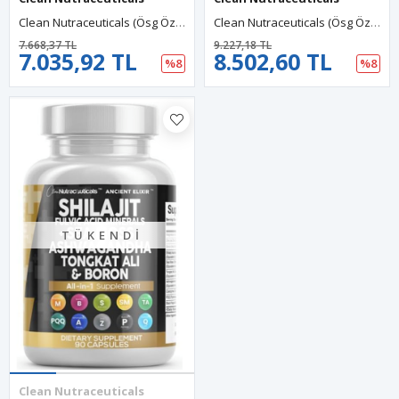
Clean Nutraceuticals (Ösg Özel Sporcu Gıdaları) Ceylon Cinnamon + Berberine Turmeric Fenugreek 60 Capsul.Orj Usa.
Clean Nutraceuticals (Ösg Özel Sporcu Gıdaları) Milk Thistle NAC Liver Cleanse Detox Repair Plus TUDCA 60 Capsul.Orj Usa.
7.668,37 TL
9.227,18 TL
7.035,92 TL
8.502,60 TL
%8
%8
TÜKENDI
Clean Nutraceuticals