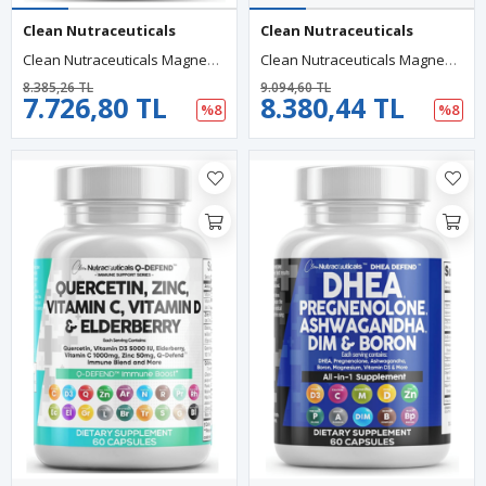
Clean Nutraceuticals
Clean Nutraceuticals
Clean Nutraceuticals Magnesium Glycinate Complex 60 Capsul 1000mg With L-Theanine 200mg Apigenin 50mg Citrate Taurate-5-HTP GA.BA Passion Flower Lemon Balm L-Glycine Phosphatidylserine..
Clean Nutraceuticals Magnezyum Complex 90 Capsul Magne Glycinate Citrate Malate Oxide Taurate Aspartate Orotate Mag Chloride, Zinc Copper Vitamin C B1 B2 B6 B12.51.
8.385,26 TL
9.094,60 TL
7.726,80 TL
8.380,44 TL
%8
%8