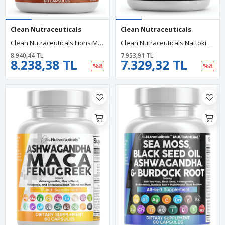
Clean Nutraceuticals
Clean Nutraceuticals
Clean Nutraceuticals Lions Mane 20in1 60 Capsul,Mushroom With Turkey Tail Reishi Cordyceps Chaga Maitake Meshima Poria Cocos Shiitake Oyster Porcini Enoki.57.
Clean Nutraceuticals Nattokinase, Serrapeptase, 60 Capsul,Lumbrokinase, Enzyme With Bromelain Papain Papaya Enzymes Rutin Extract Amla Magnezium Vitamin B6 & VIT C.39.
8.940,44 TL
7.953,91 TL
8.238,38 TL
7.329,32 TL
%8
%8