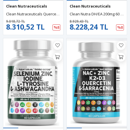
Clean Nutraceuticals
Clean Nutraceuticals
Clean Nutraceuticals Quercetin Zinc 60 Capsul Vitamin C Vitamin D Bromelain Elderberry - Lung Artemisinin, Sea Moss, Echinacea, Allergy Relief.USA.
Clean Nutra DH/EA 200mg 60 Capsul Pregne/nolone 100mg For Men Women With DIM Ashwa/gandha Boron 6mg Calcium Magnesium Zinc 50mg Vitamin D3 5000 İU.
9.018,72 TL
8.929,43 TL
8.310,52 TL
8.228,24 TL
%8
%8