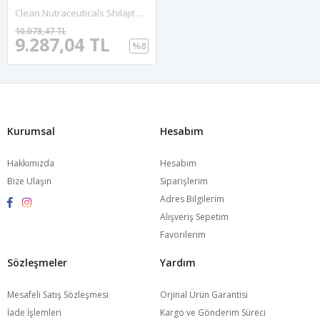
Clean Nutraceuticals Shilajit For Men With Sea Moss, Tongkat Alı,, Boron, Zinc, CoQ10, PQQ - Fulvic Acid 90 Capsules.Abd Menşei.52.
10.078,47 TL
9.287,04 TL
%8
Kurumsal
Hesabım
Hakkımızda
Hesabım
Bize Ulaşın
Siparişlerim
Adres Bilgilerim
Alışveriş Sepetim
Favorilerim
Sözleşmeler
Yardım
Mesafeli Satış Sözleşmesi
Orjinal Ürün Garantisi
İade İşlemleri
Kargo ve Gönderim Süreci