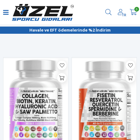
0
TR
Filtrele
Havale ve EFT ödemelerinde %2 İndirim