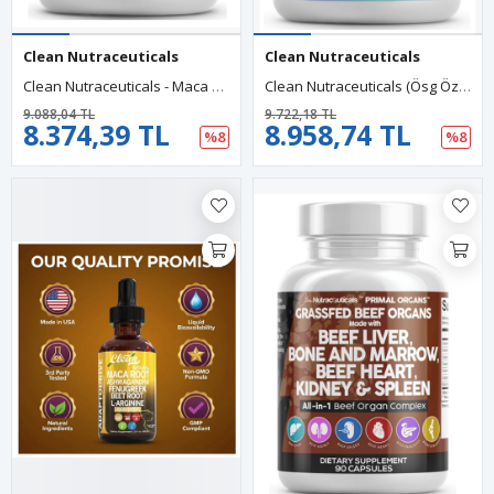
Clean Nutraceuticals
Clean Nutraceuticals
Clean Nutraceuticals - Maca Root - Fenugreek - With Tongkat - Ginseng - Assists With Stress, Mood & Thyroid - 60 Capsul.Made In Usa.54.
Clean Nutraceuticals (Ösg Özel Sporcu Gıdaları) Sea Moss Black Seed Oil 60 Capsul Turmeric Bladderwrack Burdock Vıtamın C+ D3 Elderberry Manuka Dandelion .Abd Menşei.
9.088,04 TL
9.722,18 TL
8.374,39 TL
8.958,74 TL
%8
%8