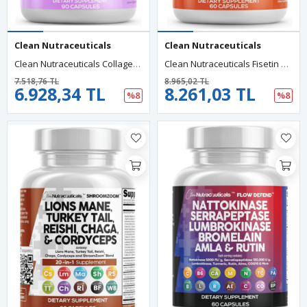
Clean Nutraceuticals
Clean Nutraceuticals
Clean Nutraceuticals Collagen 90 Capsul 1000mg Biotin 10000mcg Keratin Saw Palmetto Hyaluronic Acid - Nails Vitamins DHT Blocker With Vitamin E Folic Acid Pumpkin Seed MSM.
Clean Nutraceuticals Fisetin Quercetin Resveratrol With Spermidine Wheat Germ Extract - Berberine, Collagen, Rhodiola, Apigenin 60 Capsul.Abd Menşei.52.
7.518,76 TL
8.965,02 TL
6.928,34 TL
8.261,03 TL
%8
%8