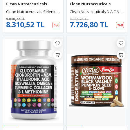
Clean Nutraceuticals
Clean Nutraceuticals
Clean Nutraceuticals Selenium (60 Capsul) Iodine Thyroıd +L Tyrosine +Bladderwrack+Turmeric+Kelp+Schisandra+Zinc.
Clean Nutraceuticals N.A.C N-Acetyl Cysteine 60 Capsul Vitamin D3 K2 Zinc Quercetin Sarracenia Purpurea Immune Support Elderberry Holy Basil Bee Propolis Bromelain L-Lysine.
9.018,72 TL
8.385,26 TL
8.310,52 TL
7.726,80 TL
%8
%8