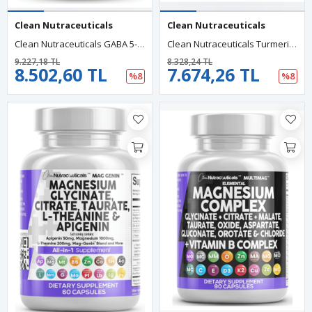
Clean Nutraceuticals
Clean Nutraceuticals
Clean Nutraceuticals GABA 5-HTP L-Tryptophan L-Theanine SAM-E L-Glycine 90 Capsul.
Clean Nutraceuticals Turmeric Moringa Ginger Boswellia Saffron Ceylon Cinnamon, Tart Cherry, Quercetin Garlic Nettle Holy Basil 120 Capsul.
9.227,18 TL
8.328,24 TL
8.502,60 TL
7.674,26 TL
%8
%8